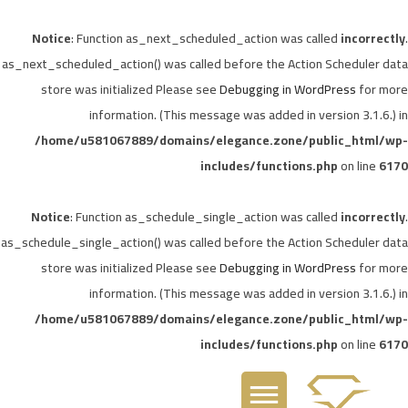
Notice
: Function as_next_scheduled_action was called
incorrectly
.
as_next_scheduled_action() was called before the Action Scheduler data
store was initialized Please see
Debugging in WordPress
for more
information. (This message was added in version 3.1.6.) in
/home/u581067889/domains/elegance.zone/public_html/wp-
includes/functions.php
on line
6170
Notice
: Function as_schedule_single_action was called
incorrectly
.
as_schedule_single_action() was called before the Action Scheduler data
store was initialized Please see
Debugging in WordPress
for more
information. (This message was added in version 3.1.6.) in
/home/u581067889/domains/elegance.zone/public_html/wp-
includes/functions.php
on line
6170